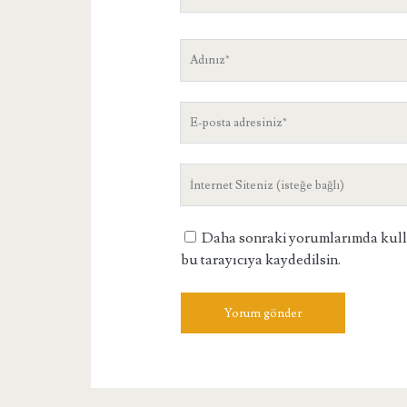
Adınız
E-
posta
adresiniz
Site
Adresiniz
Daha sonraki yorumlarımda kullan
bu tarayıcıya kaydedilsin.