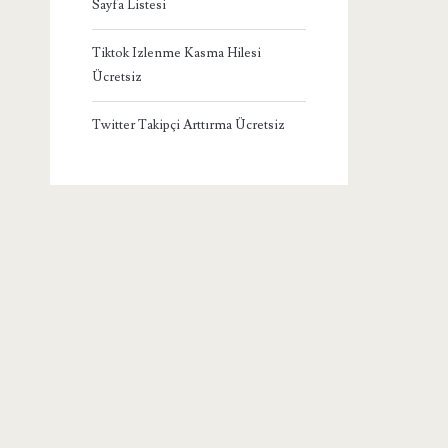
Sayfa Listesi
Tiktok Izlenme Kasma Hilesi
Ücretsiz
Twitter Takipçi Arttırma Ücretsiz