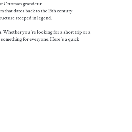
of Ottoman grandeur.
em that dates back to the 15th century.
structure steeped in legend.
s
. Whether you’re looking for a short trip or a
 something for everyone. Here’s a quick