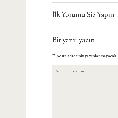
İlk Yorumu Siz Yapın
Bir yanıt yazın
E-posta adresiniz yayınlanmayacak.
Yorumunuz