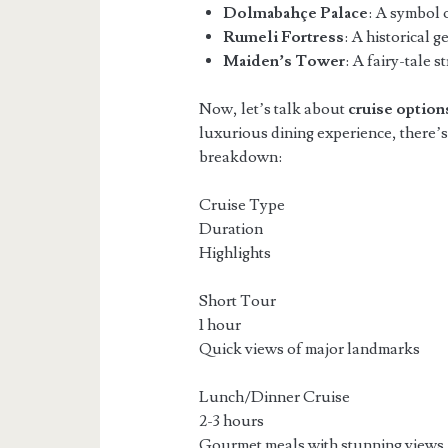
Dolmabahçe Palace
: A symbol 
Rumeli Fortress
: A historical g
Maiden’s Tower
: A fairy-tale 
Now, let’s talk about
cruise option
luxurious dining experience, there’s
breakdown:
Cruise Type
Duration
Highlights
Short Tour
1 hour
Quick views of major landmarks
Lunch/Dinner Cruise
2-3 hours
Gourmet meals with stunning views