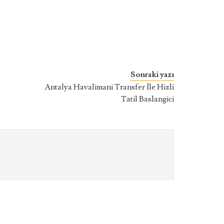
Sonraki yazı
Antalya Havalimani Transfer İle Hizli
Tatil Baslangici