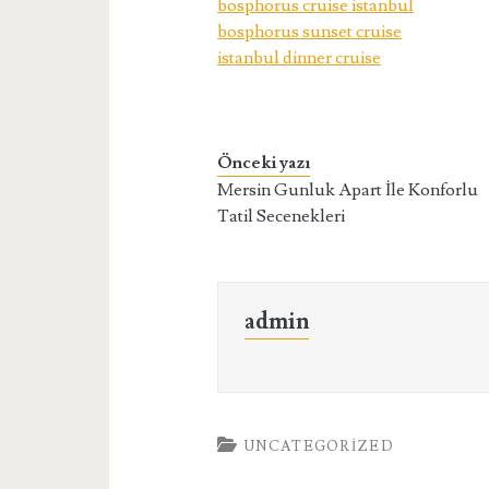
bosphorus cruise istanbul
bosphorus sunset cruise
istanbul dinner cruise
Önceki yazı
Mersin Gunluk Apart İle Konforlu
Tatil Secenekleri
admin
UNCATEGORIZED