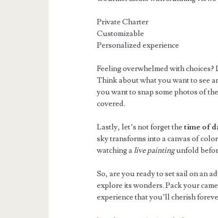
Private Charter
Customizable
Personalized experience
Feeling overwhelmed with choices? D
Think about what you want to see an
you want to snap some photos of the
covered.
Lastly, let’s not forget the
time of d
sky transforms into a canvas of colors,
watching a
live painting
unfold before
So, are you ready to set sail on an 
explore its wonders. Pack your camer
experience that you’ll cherish foreve