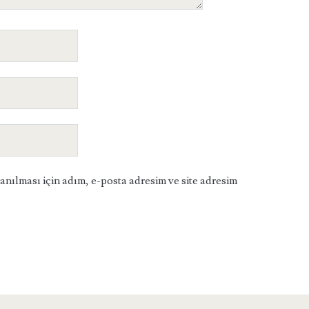
ılması için adım, e-posta adresim ve site adresim