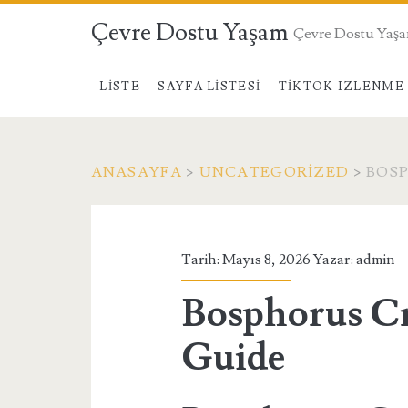
Çevre Dostu Yaşam
Çevre Dostu Yaş
LISTE
SAYFA LISTESI
TIKTOK IZLENME 
ANASAYFA
>
UNCATEGORIZED
>
BOSP
Tarih: Mayıs 8, 2026 Yazar:
admin
Bosphorus Cr
Guide