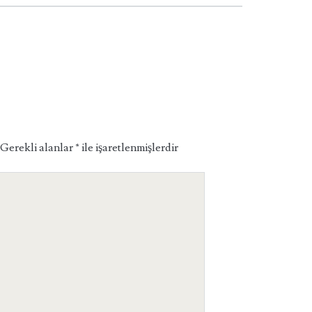
Gerekli alanlar
*
ile işaretlenmişlerdir