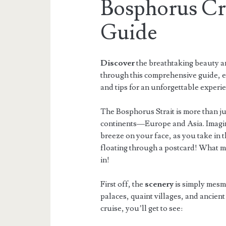
Bosphorus Cr
Guide
Discover
the breathtaking beauty an
through this comprehensive guide, ex
and tips for an unforgettable experi
The Bosphorus Strait is more than jus
continents—Europe and Asia. Imagine
breeze on your face, as you take in t
floating through a postcard! What ma
in!
First off, the
scenery
is simply mesme
palaces, quaint villages, and ancient
cruise, you’ll get to see: