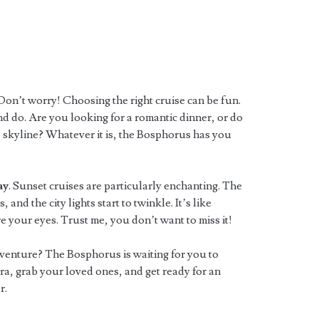
on’t worry! Choosing the right cruise can be fun.
d do. Are you looking for a romantic dinner, or do
 skyline? Whatever it is, the Bosphorus has you
ay
. Sunset cruises are particularly enchanting. The
 and the city lights start to twinkle. It’s like
 your eyes. Trust me, you don’t want to miss it!
adventure? The Bosphorus is waiting for you to
a, grab your loved ones, and get ready for an
r.