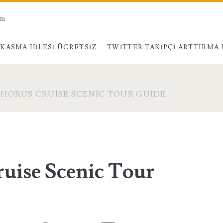
am
KASMA HILESI ÜCRETSIZ
TWITTER TAKIPÇI ARTTIRMA
HORUS CRUISE SCENIC TOUR GUIDE
uise Scenic Tour