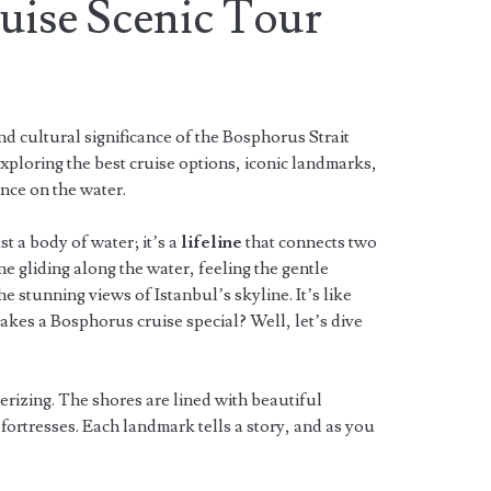
uise Scenic Tour
d cultural significance of the Bosphorus Strait
ploring the best cruise options, iconic landmarks,
ence on the water.
t a body of water; it’s a
lifeline
that connects two
 gliding along the water, feeling the gentle
he stunning views of Istanbul’s skyline. It’s like
kes a Bosphorus cruise special? Well, let’s dive
rizing. The shores are lined with beautiful
 fortresses. Each landmark tells a story, and as you