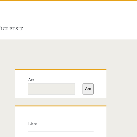
 ÜCRETSIZ
Birincil
Ara
Yan
Ara
Menü
Liste