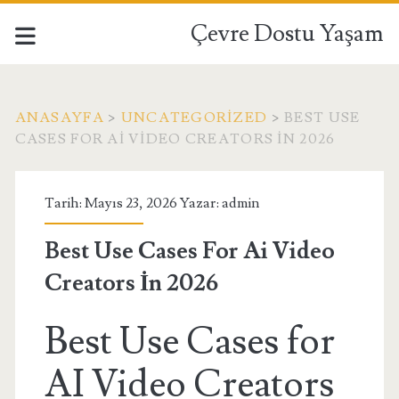
Çevre Dostu Yaşam
ANASAYFA
>
UNCATEGORIZED
>
BEST USE
CASES FOR AI VIDEO CREATORS İN 2026
Tarih: Mayıs 23, 2026 Yazar:
admin
Best Use Cases For Ai Video
Creators İn 2026
Best Use Cases for
AI Video Creators