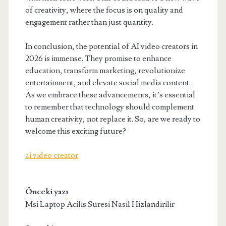
of creativity, where the focus is on quality and
engagement rather than just quantity.
In conclusion, the potential of AI video creators in
2026 is immense. They promise to enhance
education, transform marketing, revolutionize
entertainment, and elevate social media content.
As we embrace these advancements, it’s essential
to remember that technology should complement
human creativity, not replace it. So, are we ready to
welcome this exciting future?
ai video creator
Önceki yazı
Msi Laptop Acilis Suresi Nasil Hizlandirilir