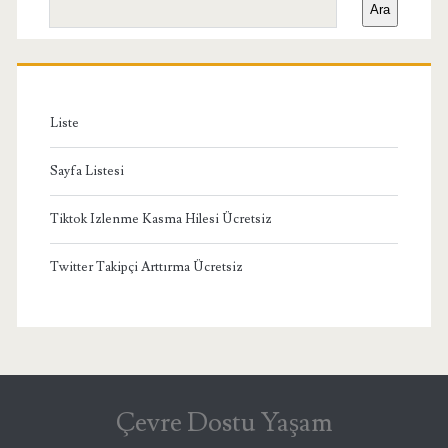
Ara
Menü
Liste
Sayfa Listesi
Tiktok Izlenme Kasma Hilesi Ücretsiz
Twitter Takipçi Arttırma Ücretsiz
Çevre Dostu Yaşam