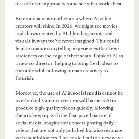
test different approaches and see what works best.
Entertainment is another area where AI video
creators will shine. In 2026, we might see movies
and shows created by AI, blending scripts and
visuals in ways we’ve never imagined. This could
lead to unique storytelling experiences that keep
audiences on the edge of their seats. Think of AI as
a new co-director, helping to bring fresh ideas to
the table while allowing human creativity to
flourish.
Moreover, the use of AI in
social media
cannot be
overlooked. Content creators will harness AI to
produce high-quality videos quickly, allowing
them to keep up with the fast-paced nature of
social media. Imagine influencers posting daily
videos that are not only polished but also resonate
with their followers. This could lead to a new wave