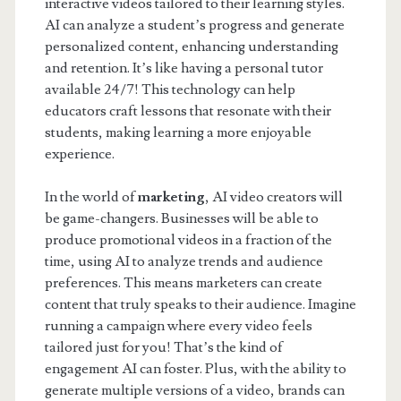
interactive videos tailored to their learning styles.
AI can analyze a student’s progress and generate
personalized content, enhancing understanding
and retention. It’s like having a personal tutor
available 24/7! This technology can help
educators craft lessons that resonate with their
students, making learning a more enjoyable
experience.
In the world of
marketing
, AI video creators will
be game-changers. Businesses will be able to
produce promotional videos in a fraction of the
time, using AI to analyze trends and audience
preferences. This means marketers can create
content that truly speaks to their audience. Imagine
running a campaign where every video feels
tailored just for you! That’s the kind of
engagement AI can foster. Plus, with the ability to
generate multiple versions of a video, brands can