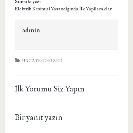
Sonraki yazı
Elektrik Kesintisi Yasandiginda İlk Yapilacaklar
admin
UNCATEGORIZED
İlk Yorumu Siz Yapın
Bir yanıt yazın