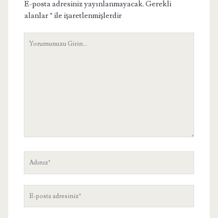
E-posta adresiniz yayınlanmayacak.
Gerekli
alanlar
*
ile işaretlenmişlerdir
Yorumunuz
Adınız
E-
posta
adresiniz