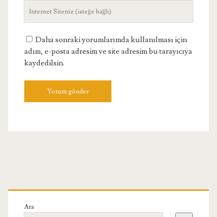
Site
Adresiniz
Daha sonraki yorumlarımda kullanılması için
adım, e-posta adresim ve site adresim bu tarayıcıya
kaydedilsin.
Birincil
Yan
Ara