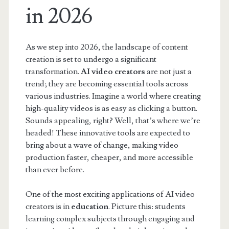
in 2026
As we step into 2026, the landscape of content
creation is set to undergo a significant
transformation.
AI video creators
are not just a
trend; they are becoming essential tools across
various industries. Imagine a world where creating
high-quality videos is as easy as clicking a button.
Sounds appealing, right? Well, that’s where we’re
headed! These innovative tools are expected to
bring about a wave of change, making video
production faster, cheaper, and more accessible
than ever before.
One of the most exciting applications of AI video
creators is in
education
. Picture this: students
learning complex subjects through engaging and